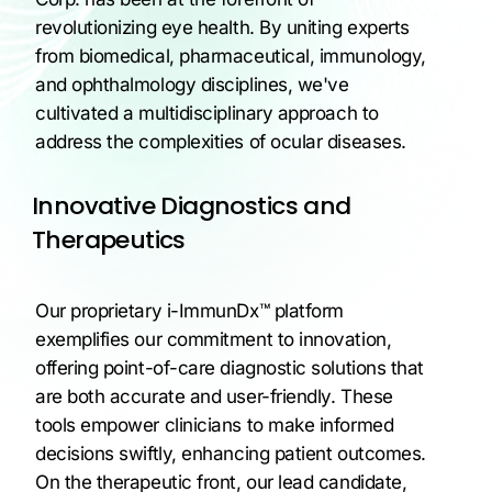
revolutionizing eye health. By uniting experts
from biomedical, pharmaceutical, immunology,
and ophthalmology disciplines, we've
cultivated a multidisciplinary approach to
address the complexities of ocular diseases.
Innovative Diagnostics and
Therapeutics
Our proprietary i-ImmunDx™ platform
exemplifies our commitment to innovation,
offering point-of-care diagnostic solutions that
are both accurate and user-friendly. These
tools empower clinicians to make informed
decisions swiftly, enhancing patient outcomes.
On the therapeutic front, our lead candidate,