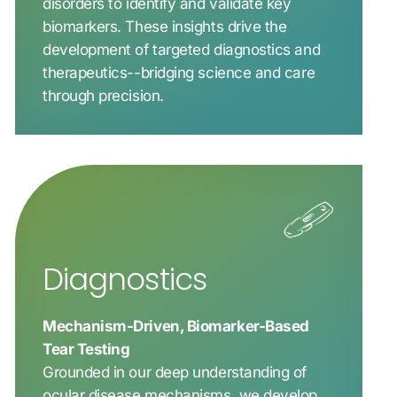
disorders to identify and validate key
biomarkers. These insights drive the
development of targeted diagnostics and
therapeutics--bridging science and care
through precision.
Diagnostics
Mechanism-Driven, Biomarker-Based
Tear Testing
Grounded in our deep understanding of
ocular disease mechanisms, we develop