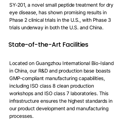
SY-201, a novel small peptide treatment for dry
eye disease, has shown promising results in
Phase 2 clinical trials in the U.S., with Phase 3
trials underway in both the U.S. and China.
State-of-the-Art Facilities
Located on Guangzhou International Bio-Island
in China, our R&D and production base boasts
GMP-compliant manufacturing capabilities,
including ISO class 8 clean production
workshops and ISO class 7 laboratories. This
infrastructure ensures the highest standards in
our product development and manufacturing
processes.