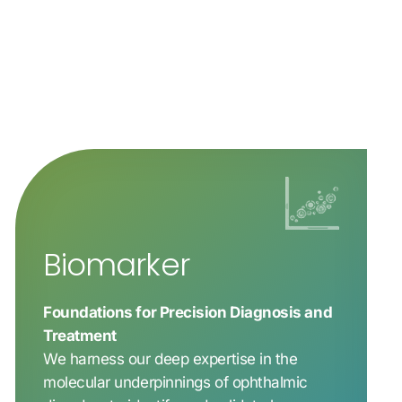
Biomarker
Foundations for Precision Diagnosis and
Treatment
We harness our deep expertise in the
molecular underpinnings of ophthalmic