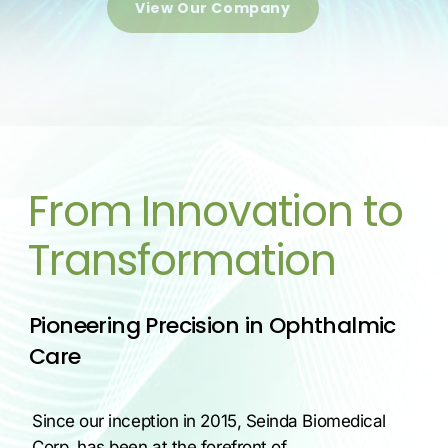
View Our Company
From Innovation to
Transformation
Pioneering Precision in Ophthalmic
Care
Since our inception in 2015, Seinda Biomedical
Corp. has been at the forefront of