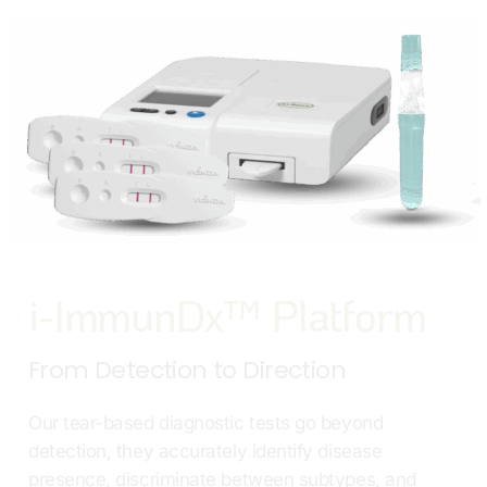
i-ImmunDx™ Platform
From Detection to Direction
Our tear-based diagnostic tests go beyond
detection, they accurately identify disease
presence, discriminate between subtypes, and