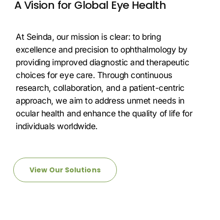
A Vision for Global Eye Health
At Seinda, our mission is clear: to bring
excellence and precision to ophthalmology by
providing improved diagnostic and therapeutic
choices for eye care. Through continuous
research, collaboration, and a patient-centric
approach, we aim to address unmet needs in
ocular health and enhance the quality of life for
individuals worldwide.
View Our Solutions