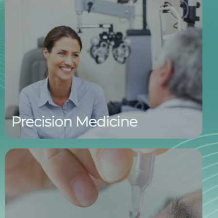
Personalized Care, Informed by
Biomarkers
By identifying the condition, subtype, and severity
through biomarker-based tear testing, we equip
physicians with the insights needed to tailor
treatment plans. This precision approach supports
more effective, individualized care for every patient.
Treating the Cause, Not the Symptom
Our new-generation therapeutics are designed to