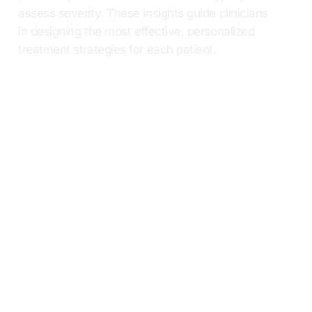
assess severity. These insights guide clinicians
in designing the most effective, personalized
treatment strategies for each patient.