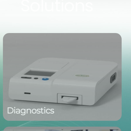
Solutions
Fast, Non-Invasive Tear Testing
Our tear-based diagnostic tools offer a simple, non-
invasive solution for identifying ocular disease.
Designed for point-of-care use, they deliver
accurate, biomarker-driven results in just minutes—
empowering early intervention and improved patient
care.