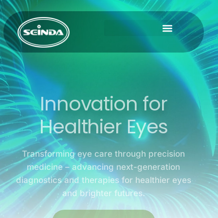
Innovation for
Healthier Eyes
Transforming eye care through precision
medicine – advancing next-generation
diagnostics and therapies for healthier eyes
and brighter futures.