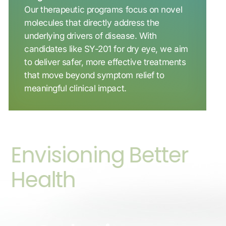
Our therapeutic programs focus on novel
molecules that directly address the
underlying drivers of disease. With
candidates like SY-201 for dry eye, we aim
to deliver safer, more effective treatments
that move beyond symptom relief to
meaningful clinical impact.
Envisioning Better
Health