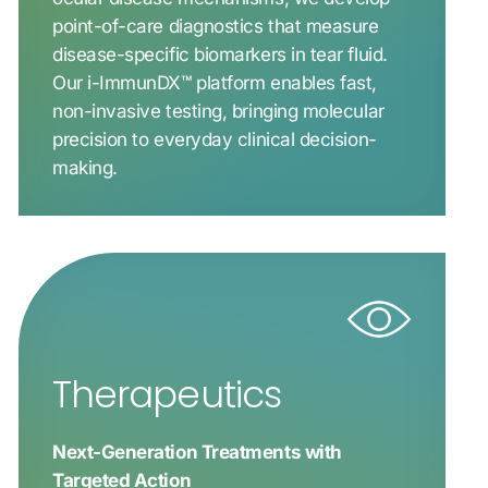
point-of-care diagnostics that measure
disease-specific biomarkers in tear fluid.
Our i-ImmunDX™ platform enables fast,
non-invasive testing, bringing molecular
precision to everyday clinical decision-
making.
Therapeutics
Next-Generation Treatments with
Targeted Action