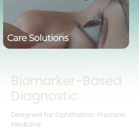
target the underlying mechanisms of disease—
delivering greater efficacy with fewer side effects.
By focusing on the root cause, we aim to provide
more durable, better-tolerated treatment outcomes.
Biomarker-Based
Diagnostic
Designed For Ophthalmic Precision
Medicine